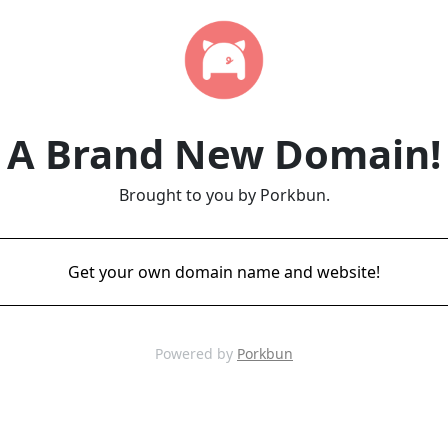
A Brand New Domain!
Brought to you by Porkbun.
Get your own domain name and website!
Powered by
Porkbun